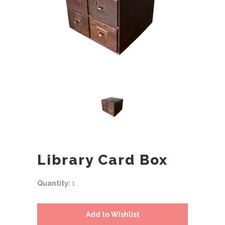
Library Card Box
Quantity:
1
Add to Wishlist