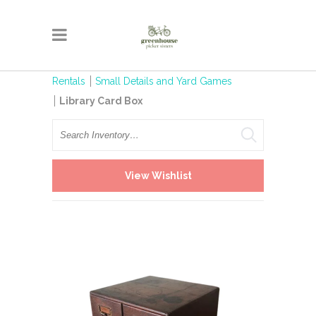
Rentals
Small Details and Yard Games
Library Card Box
Search
View Wishlist