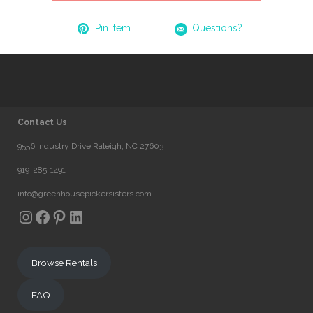
Pin Item
Questions?
Contact Us
9556 Industry Drive Raleigh, NC 27603
919-285-1491
info@greenhousepickersisters.com
Instagram
Facebook
Pinterest
LinkedIn
Browse Rentals
FAQ