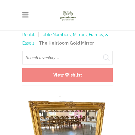
Rentals
Table Numbers, Mirrors, Frames, &
Easels
The Heirloom Gold Mirror
Search
View Wishlist