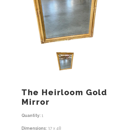
The Heirloom Gold
Mirror
Quantity:
1
Dimensions:
37 x 48