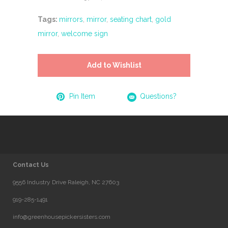
Tags:
mirrors
,
mirror
,
seating chart
,
gold
mirror
,
welcome sign
Add to Wishlist
Pin Item
Questions?
Contact Us
9556 Industry Drive Raleigh, NC 27603
919-285-1491
info@greenhousepickersisters.com