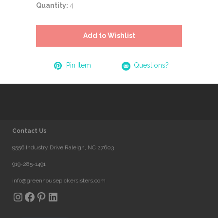
Quantity:
4
Add to Wishlist
Pin Item
Questions?
Contact Us
9556 Industry Drive Raleigh, NC 27603
919-285-1491
info@greenhousepickersisters.com
Instagram
Facebook
Pinterest
LinkedIn