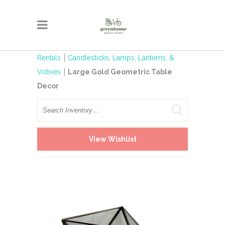
Rentals
Candlesticks, Lamps, Lanterns, &
Votives
Large Gold Geometric Table
Decor
Search
View Wishlist