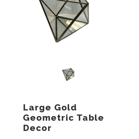
Large Gold
Geometric Table
Decor