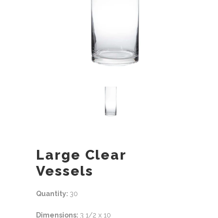
Large Clear
Vessels
Quantity:
30
Dimensions:
3 1/2 x 10