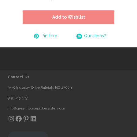
Add to Wishlist
Pin Item
Questions?
Contact Us
9556 Industry Drive Raleigh, NC 27603
919-285-1491
info@greenhousepickersisters.com
Instagram
Facebook
Pinterest
LinkedIn