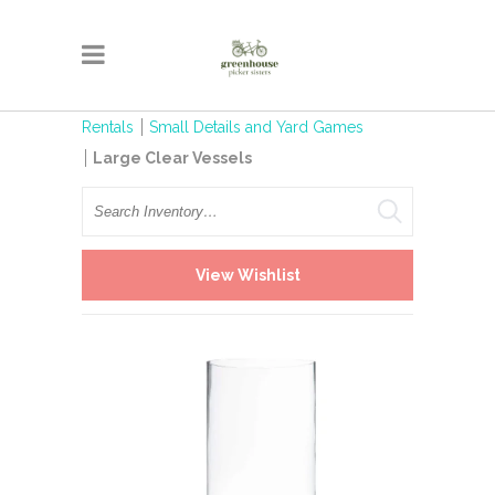
Rentals
Small Details and Yard Games
Large Clear Vessels
Search
View Wishlist