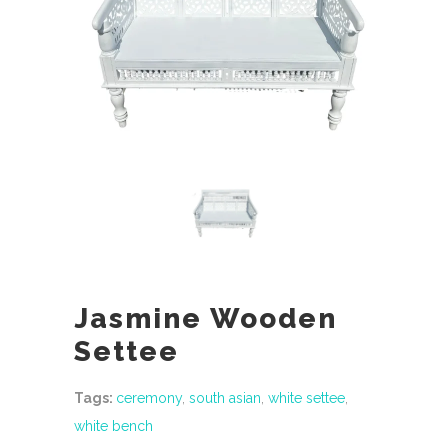
Jasmine Wooden
Settee
Tags:
ceremony
,
south asian
,
white settee
,
white bench