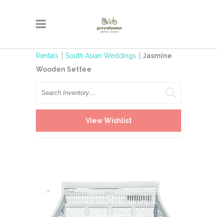
Rentals
South Asian Weddings
Jasmine
Wooden Settee
Search
View Wishlist