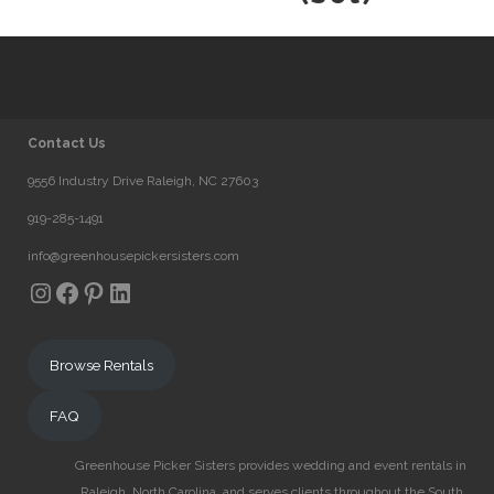
Contact Us
9556 Industry Drive Raleigh, NC 27603
919-285-1491
info@greenhousepickersisters.com
Instagram
Facebook
Pinterest
LinkedIn
Browse Rentals
FAQ
Greenhouse Picker Sisters provides wedding and event rentals in
Raleigh, North Carolina, and serves clients throughout the South.