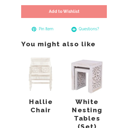
Add to Wishlist
Pin Item
Questions?
You might also like
Hallie
White
Chair
Nesting
Tables
(Set)