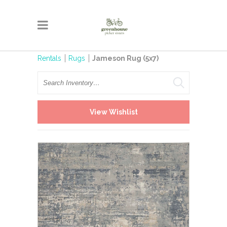
Rentals
Rugs
Jameson Rug (5x7)
Search
View Wishlist