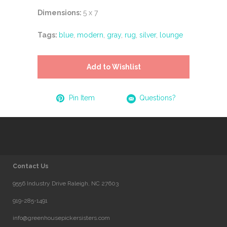
Dimensions:
5 x 7
Tags:
blue
,
modern
,
gray
,
rug
,
silver
,
lounge
Add to Wishlist
Pin Item
Questions?
Contact Us
9556 Industry Drive Raleigh, NC 27603
919-285-1491
info@greenhousepickersisters.com