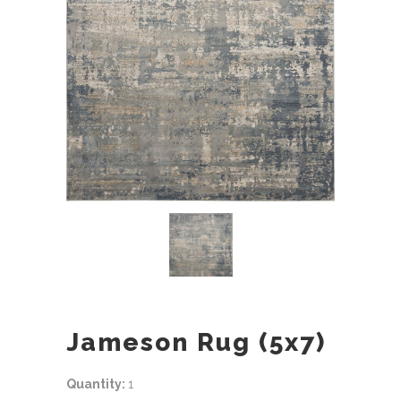
Jameson Rug (5x7)
Quantity:
1