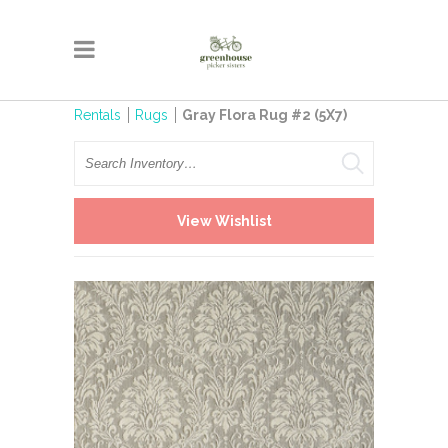
Rentals
Rugs
Gray Flora Rug #2 (5X7)
Search
View Wishlist