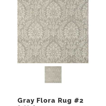
Gray Flora Rug #2