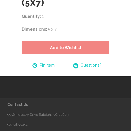
(5X7)
Quantity:
1
Dimensions:
5 x 7
Add to Wishlist
Pin Item
Questions?
Contact Us
9556 Industry Drive Raleigh, NC 27603
919-285-1491