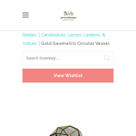
Rentals
Candlesticks, Lamps, Lanterns, &
Votives
Gold Geometric Circular Vessel
Search
View Wishlist