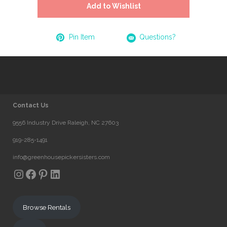
Add to Wishlist
Pin Item
Questions?
Contact Us
9556 Industry Drive Raleigh, NC 27603
919-285-1491
info@greenhousepickersisters.com
Instagram
Facebook
Pinterest
LinkedIn
Browse Rentals