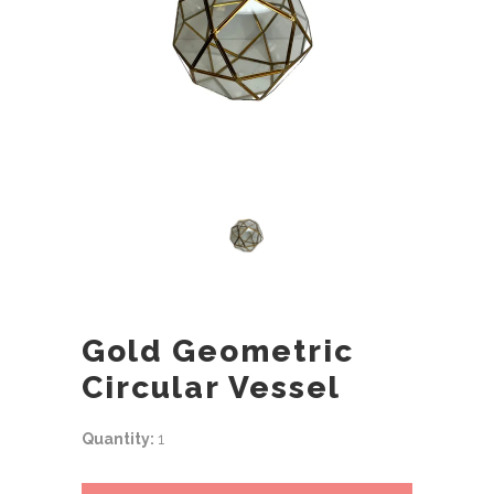
Gold Geometric
Circular Vessel
Quantity:
1