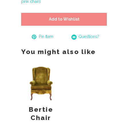
pink chairs
Add to Wishlist
Pin Item
Questions?
You might also like
Bertie
Chair