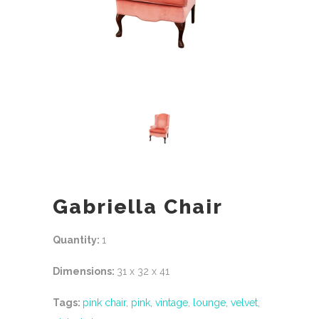
Gabriella Chair
Quantity:
1
Dimensions:
31 x 32 x 41
Tags:
pink chair
,
pink
,
vintage
,
lounge
,
velvet
,