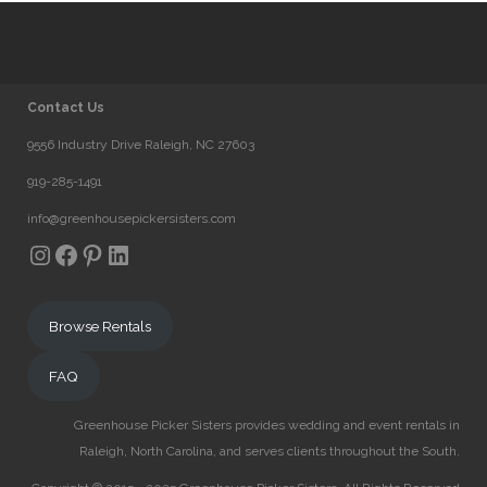
Contact Us
9556 Industry Drive Raleigh, NC 27603
919-285-1491
info@greenhousepickersisters.com
Instagram
Facebook
Pinterest
LinkedIn
Browse Rentals
FAQ
Greenhouse Picker Sisters provides wedding and event rentals in
Raleigh, North Carolina, and serves clients throughout the South.