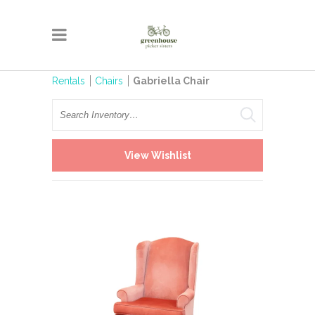
Rentals
Chairs
Gabriella Chair
Search
View Wishlist