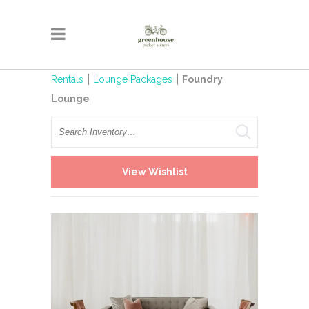
Rentals
Lounge Packages
Foundry
Lounge
Search
View Wishlist