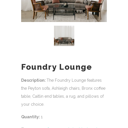
Foundry Lounge
Description:
The Foundry Lounge features
the Peyton sofa, Ashleigh chairs, Bronx coffee
table, Caitlin end tables, a rug, and pillows of
your choice.
Quantity:
1