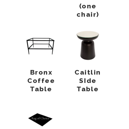
(one
chair)
Bronx
Caitlin
Coffee
SIde
Table
Table