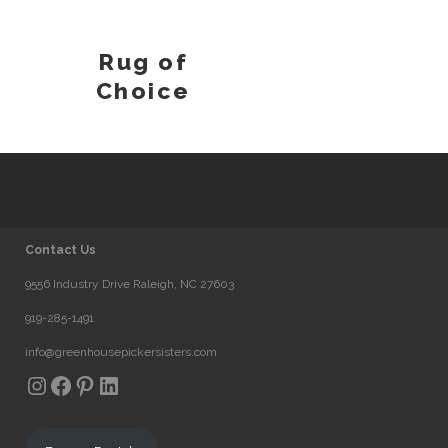
Rug of
Choice
Contact Us
9556 Industry Drive Raleigh, NC 27603
919-285-1491
info@greenhousepickersisters.com
Instagram
Facebook
Pinterest
LinkedIn