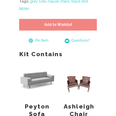
Tags:
grey sofa
,
mauve chairs
,
black end
tables
Add to Wishlist
Pin Item
Questions?
Kit Contains
Peyton
Ashleigh
Sofa
Chair