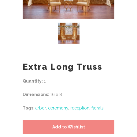
Extra Long Truss
Quantity:
1
Dimensions:
16 x 8
Tags:
arbor
,
ceremony
,
reception
,
florals
Add to Wishlist