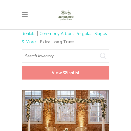
Rentals
Ceremony Arbors, Pergolas, Stages
& More
Extra Long Truss
Search
View Wishlist