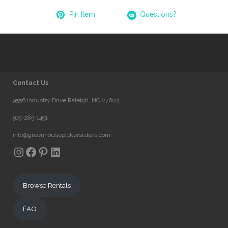
Pin Item
Questions?
Contact Us
9556 Industry Drive Raleigh, NC 27603
919-285-1491
info@greenhousepickersisters.com
Instagram
Facebook
Pinterest
LinkedIn
Browse Rentals
FAQ