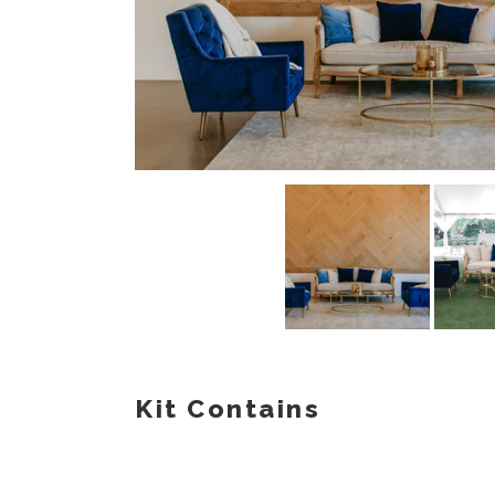
Kit Contains