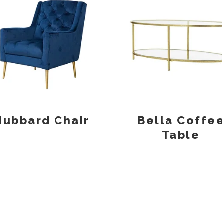
Hubbard Chair
Bella Coffe
Table