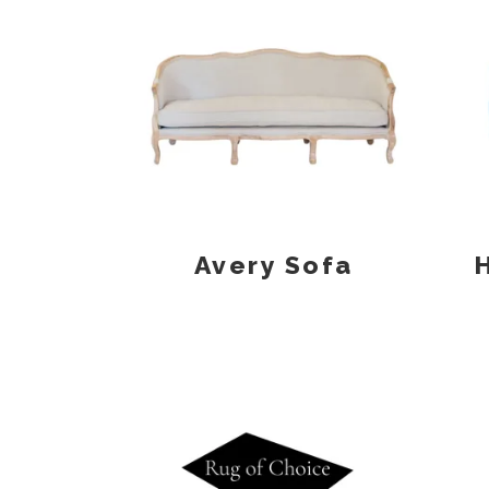
Avery Sofa