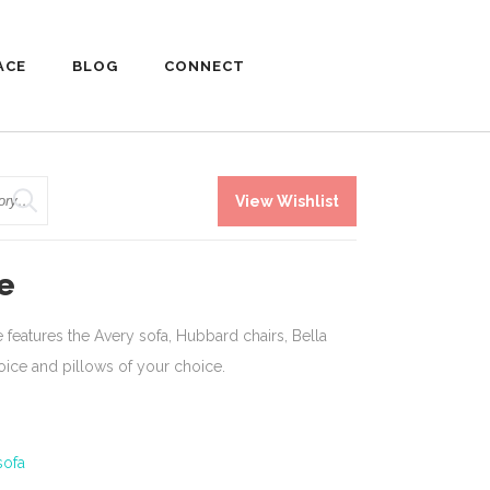
ACE
BLOG
CONNECT
View Wishlist
e
features the Avery sofa, Hubbard chairs, Bella
hoice and pillows of your choice.
sofa