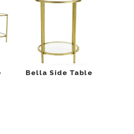
e
Bella Side Table