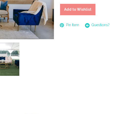
Add to Wishlist
Pin Item
Questions?