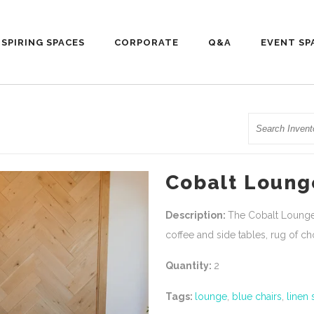
NSPIRING SPACES
CORPORATE
Q&A
EVENT SP
Search
Cobalt Loung
Description:
The Cobalt Lounge 
coffee and side tables, rug of c
Quantity:
2
Tags:
lounge
,
blue chairs
,
linen 