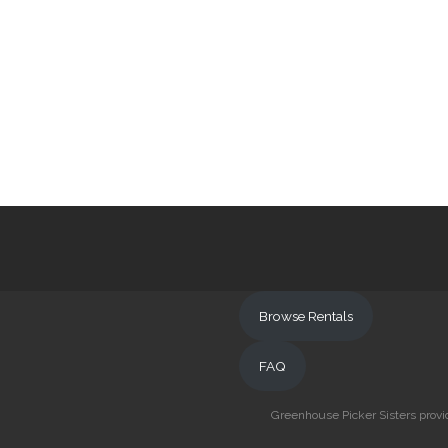
Browse Rentals
FAQ
Greenhouse Picker Sisters provid