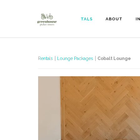
RENTALS
ABOUT
I
Rentals
Lounge Packages
Cobalt Lounge