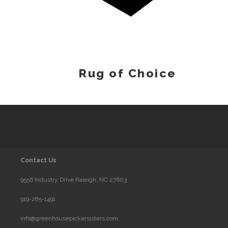
Rug of Choice
Contact Us
9556 Industry Drive Raleigh, NC 27603
919-285-1491
info@greenhousepickersisters.com