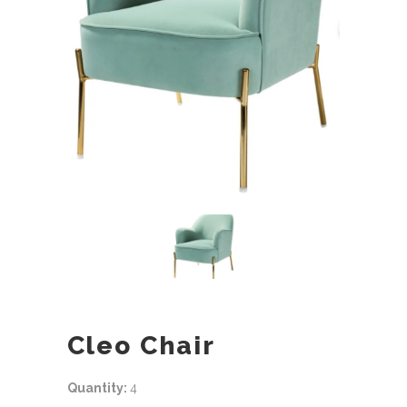
Cleo Chair
Quantity:
4