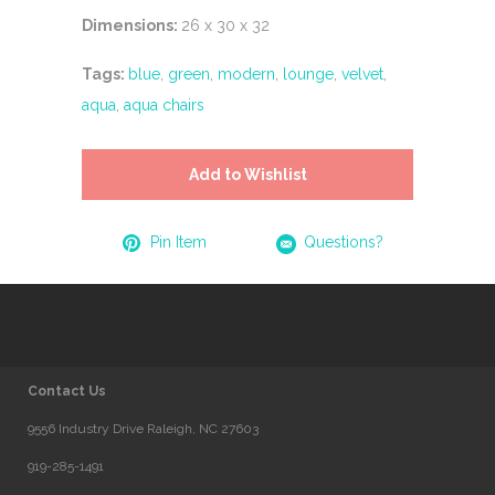
Dimensions:
26 x 30 x 32
Tags:
blue
,
green
,
modern
,
lounge
,
velvet
,
aqua
,
aqua chairs
Add to Wishlist
Pin Item
Questions?
Contact Us
9556 Industry Drive Raleigh, NC 27603
919-285-1491