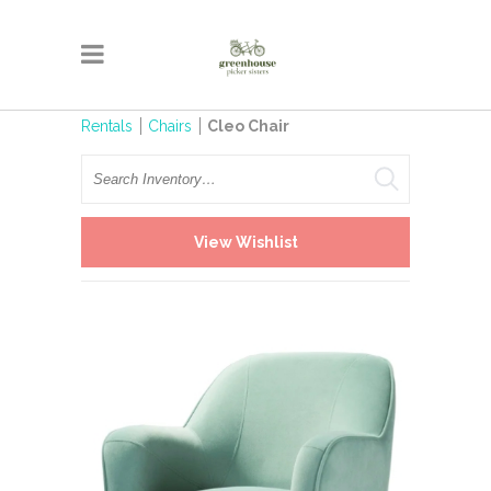
Rentals
Chairs
Cleo Chair
Search
View Wishlist