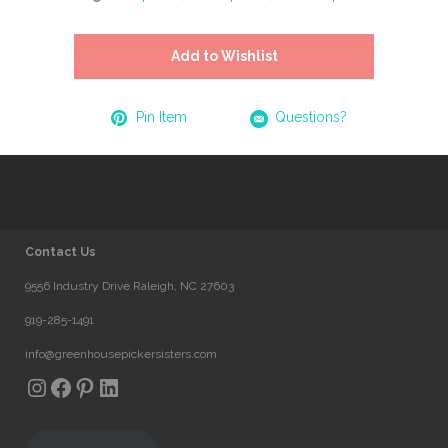
Add to Wishlist
Pin Item
Questions?
Contact Us
9556 Industry Drive Raleigh, NC 27603
919-285-1491
info@greenhousepickersisters.com
Instagram
Facebook
Pinterest
LinkedIn