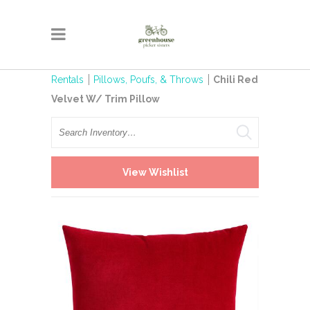
Rentals
Pillows, Poufs, & Throws
Chili Red
Velvet W/ Trim Pillow
Search
View Wishlist