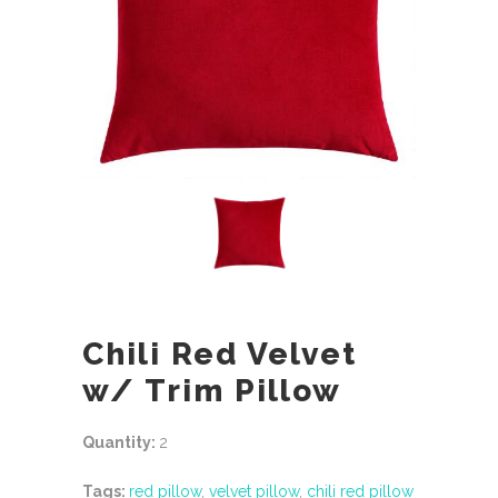
Chili Red Velvet
w/ Trim Pillow
Quantity:
2
Tags:
red pillow
,
velvet pillow
,
chili red pillow