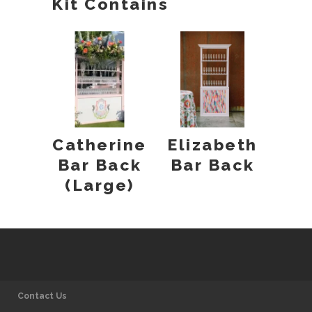
Kit Contains
Catherine
Elizabeth
Bar Back
Bar Back
(Large)
Contact Us