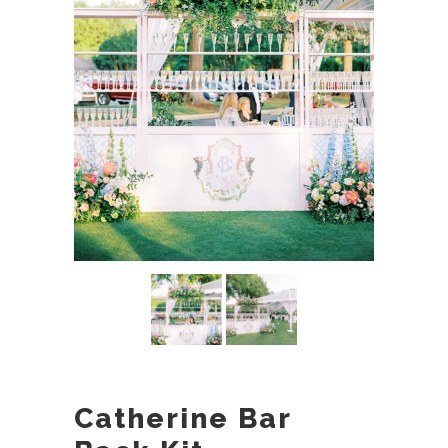
Catherine Bar