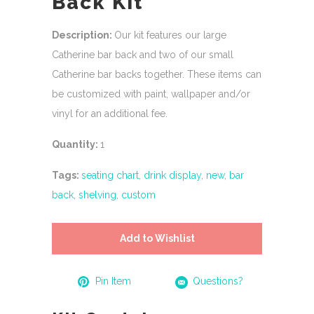
Back Kit
Description:
Our kit features our large
Catherine bar back and two of our small
Catherine bar backs together. These items can
be customized with paint, wallpaper and/or
vinyl for an additional fee.
Quantity:
1
Tags:
seating chart
,
drink display
,
new
,
bar
back
,
shelving
,
custom
Add to Wishlist
Pin Item
Questions?