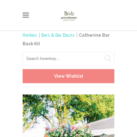
Rentals
Bars & Bar Backs
Catherine Bar
Back Kit
Search
View Wishlist