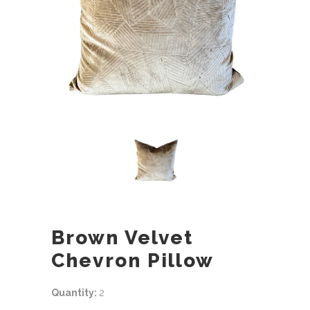
Brown Velvet
Chevron Pillow
Quantity:
2