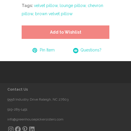
Tags:
velvet pillow
,
lounge pillow
,
chevron
pillow
,
brown velvet pillow
Add to Wishlist
Pin Item
Questions?
Contact Us
9556 Industry Drive Raleigh, NC 27603
919-285-1491
info@greenhousepickersisters.com
Instagram
Facebook
Pinterest
LinkedIn