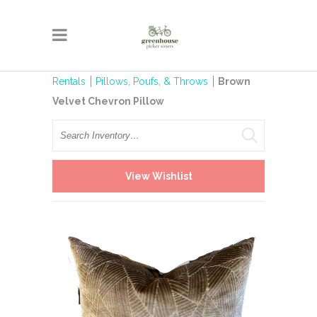
Rentals
Pillows, Poufs, & Throws
Brown
Velvet Chevron Pillow
Search
View Wishlist