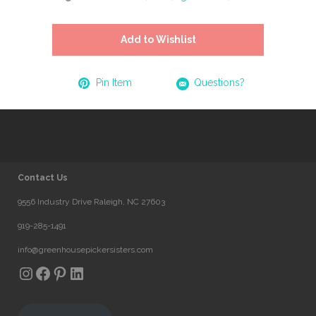
Add to Wishlist
Pin Item
Questions?
Contact Us
9556 Industry Drive Raleigh, NC 27603
919-285-1491
info@greenhousepickersisters.com
Instagram
Facebook
Pinterest
LinkedIn