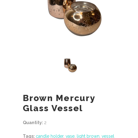
Brown Mercury
Glass Vessel
Quantity:
2
Tags:
candle holder
,
vase
,
light brown
,
vessel