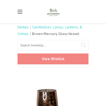
Rentals
Candlesticks, Lamps, Lanterns, &
Votives
Brown Mercury Glass Vessel
Search
View Wishlist