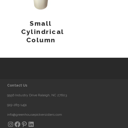
Small
Cylindrical
Column
Contact Us
9556 Industry Drive Raleigh, NC 27603
919-285-1491
info@greenhousepickersisters.com
Instagram
Facebook
Pinterest
LinkedIn