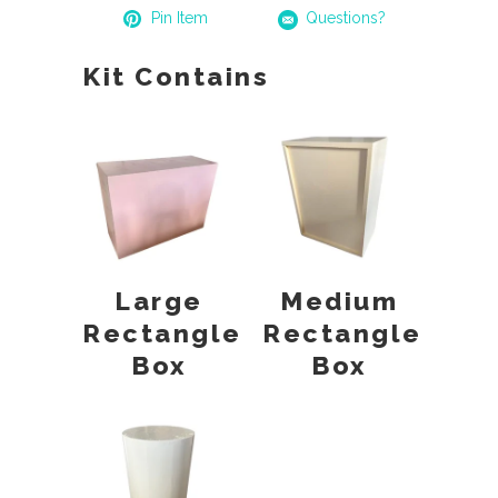
Pin Item
Questions?
Kit Contains
Large
Medium
Rectangle
Rectangle
Box
Box