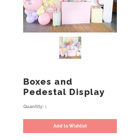
Boxes and
Pedestal Display
Quantity:
1
Add to Wishlist