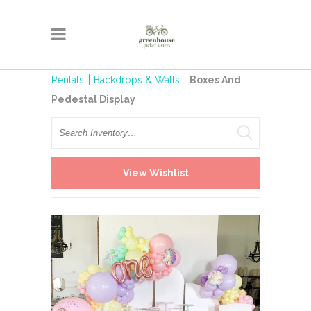
Rentals
Backdrops & Walls
Boxes And
Pedestal Display
Search
View Wishlist