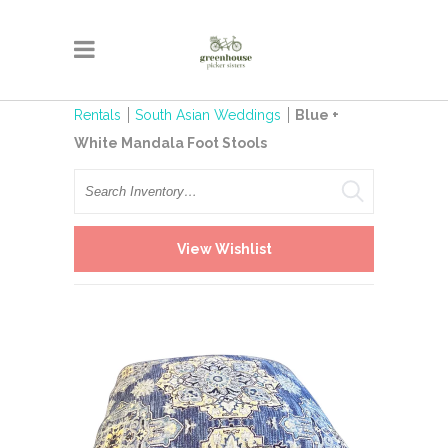
Rentals
South Asian Weddings
Blue +
White Mandala Foot Stools
Search
View Wishlist