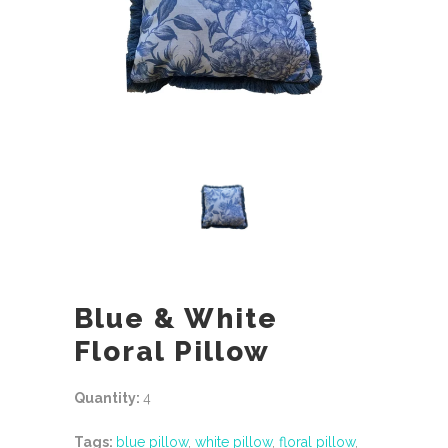
Blue & White
Floral Pillow
Quantity:
4
Tags:
blue pillow
,
white pillow
,
floral pillow
,