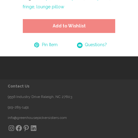
fringe
,
lounge pillow
Add to Wishlist
Pin Item
Questions?
Contact Us
9556 Industry Drive Raleigh, NC 27603
919-285-1491
info@greenhousepickersisters.com
Instagram
Facebook
Pinterest
LinkedIn