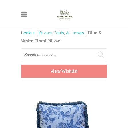
Rentals
Pillows, Poufs, & Throws
Blue &
White Floral Pillow
Search
View Wishlist