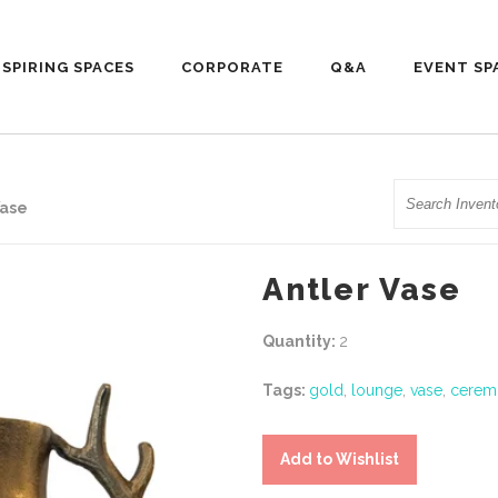
NSPIRING SPACES
CORPORATE
Q&A
EVENT SP
Search
Vase
Antler Vase
Quantity:
2
Tags:
gold
,
lounge
,
vase
,
cerem
Add to Wishlist