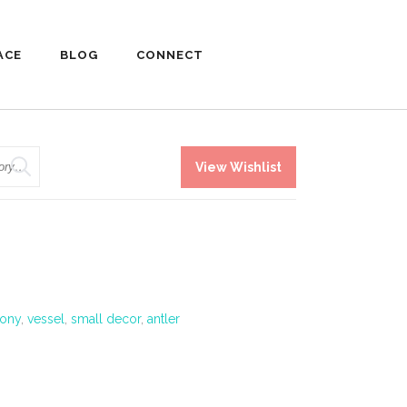
ACE
BLOG
CONNECT
View Wishlist
ony
,
vessel
,
small decor
,
antler