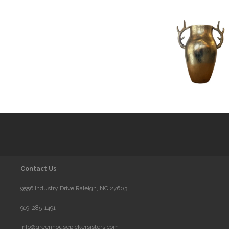
Contact Us
9556 Industry Drive Raleigh, NC 27603
919-285-1491
info@greenhousepickersisters.com