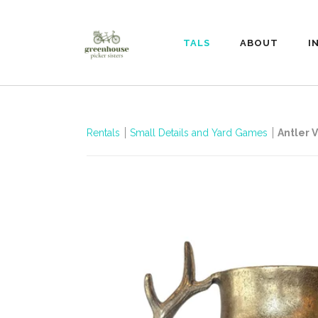
RENTALS
ABOUT
I
Rentals
Small Details and Yard Games
Antler 