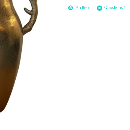
Pin Item
Questions?