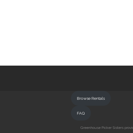
Browse Rentals
FAQ
Greenhouse Picker Sisters provid