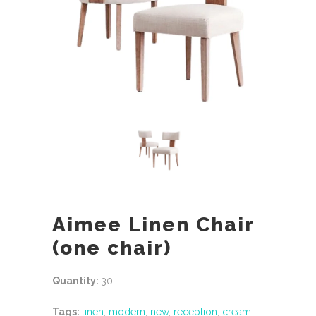
Aimee Linen Chair
(one chair)
Quantity:
30
Tags:
linen
,
modern
,
new
,
reception
,
cream