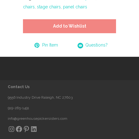
chairs
,
stage chairs
,
panel chairs
Add to Wishlist
Pin Item
Questions?
Contact Us
9556 Industry Drive Raleigh, NC 27603
919-285-1491
info@greenhousepickersisters.com
Instagram
Facebook
Pinterest
LinkedIn