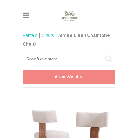
Rentals
Chairs
Aimee Linen Chair (one
Chair)
Search
View Wishlist