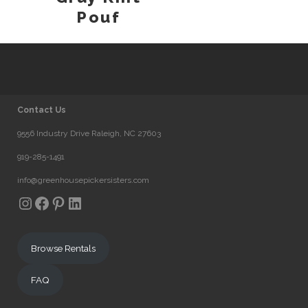
Pouf
Contact Us
9556 Industry Drive Raleigh, NC 27603
919-285-1491
info@greenhousepickersisters.com
Instagram
Facebook
Pinterest
LinkedIn
Browse Rentals
FAQ