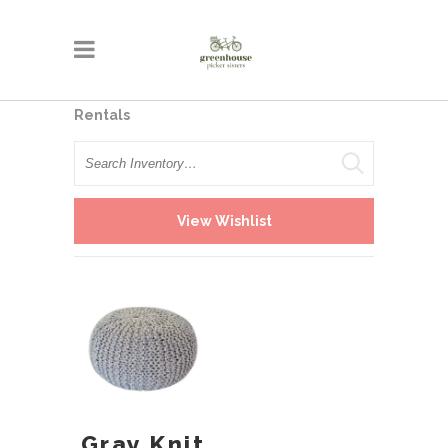
Rentals
Search
View Wishlist
Gray Knit