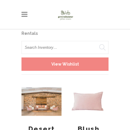
Rentals
Search
View Wishlist
Desert
Blush