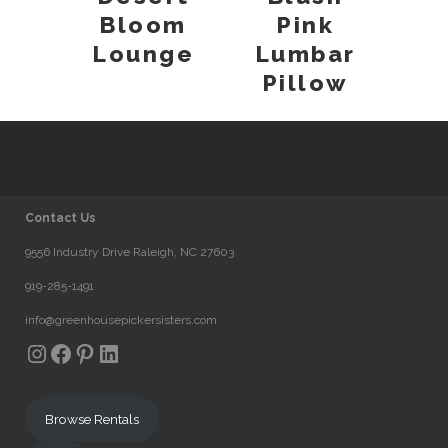
Bloom
Pink
Lounge
Lumbar
Pillow
Contact Us
9556 Industry Drive Raleigh, NC 27603
919-285-1491
info@greenhousepickersisters.com
Instagram
Facebook
Pinterest
LinkedIn
Browse Rentals