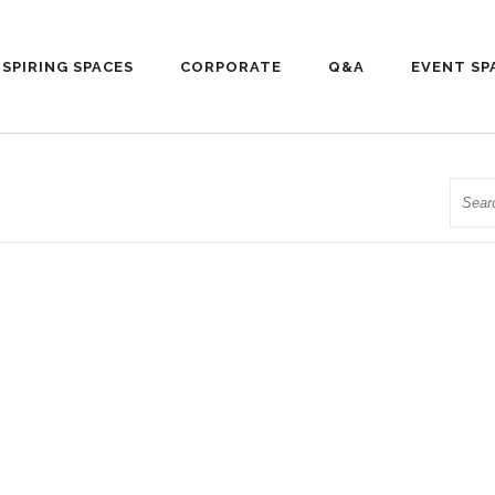
NSPIRING SPACES
CORPORATE
Q&A
EVENT SP
Searc