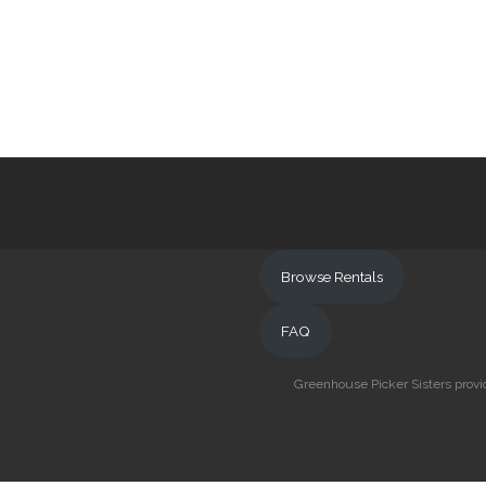
Browse Rentals
FAQ
Greenhouse Picker Sisters provid