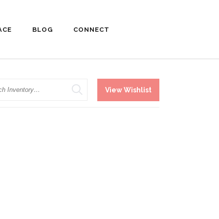
ACE
BLOG
CONNECT
h
View Wishlist