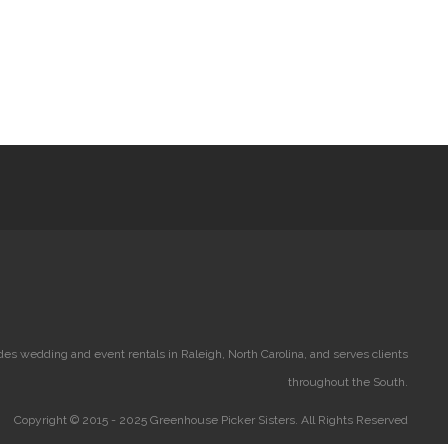
es wedding and event rentals in Raleigh, North Carolina, and serves clients
throughout the South.
Copyright © 2015 - 2025 Greenhouse Picker Sisters. All Rights Reserved