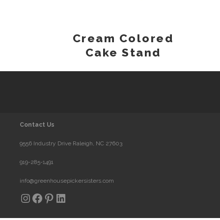
Cream Colored
Cake Stand
Contact Us
9556 Industry Drive Raleigh, NC 27603
919-285-1491
info@greenhousepickersisters.com
Instagram
Facebook
Pinterest
LinkedIn