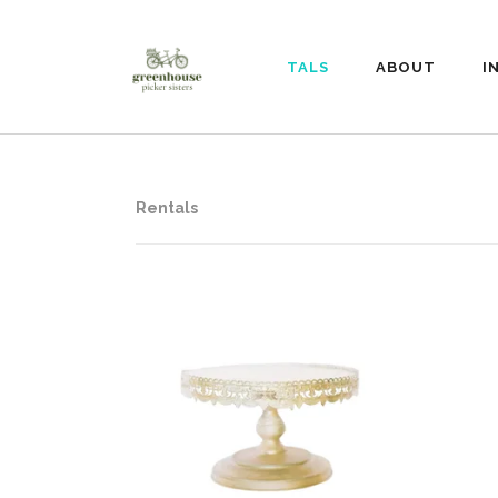
RENTALS
ABOUT
I
Rentals