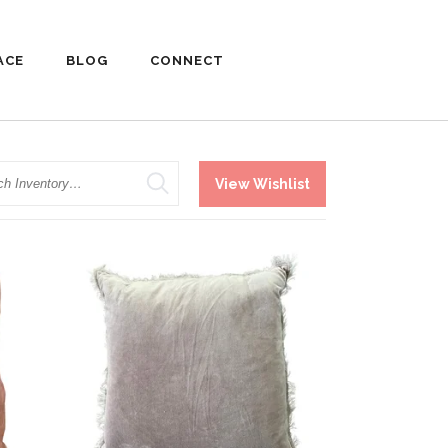
ACE
BLOG
CONNECT
h
View Wishlist