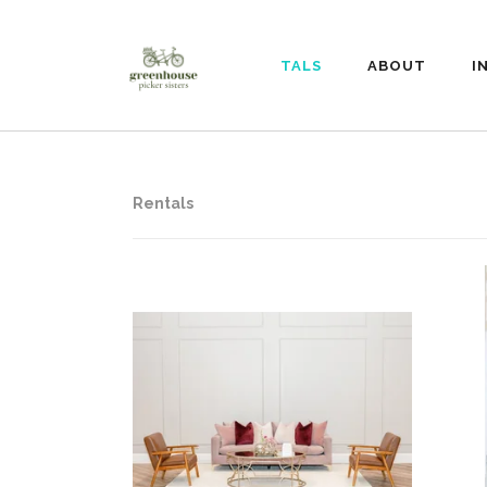
RENTALS
ABOUT
I
Rentals