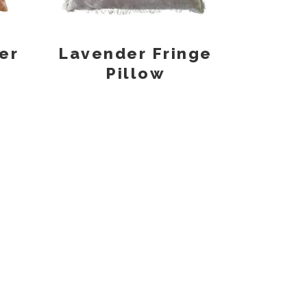
er
Lavender Fringe
Pillow