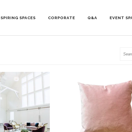
NSPIRING SPACES
CORPORATE
Q&A
EVENT SP
Searc