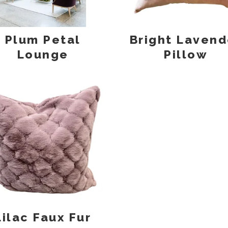
Plum Petal
Bright Lavend
Lounge
Pillow
Lilac Faux Fur