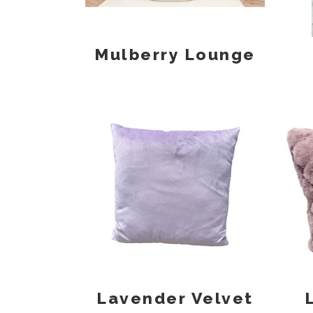
Mulberry Lounge
Lavender Velvet