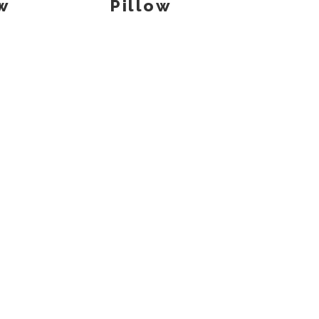
w
Pillow