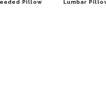
eaded Pillow
Lumbar Pillo