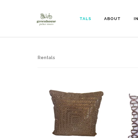
RENTALS
ABOUT
I
Rentals