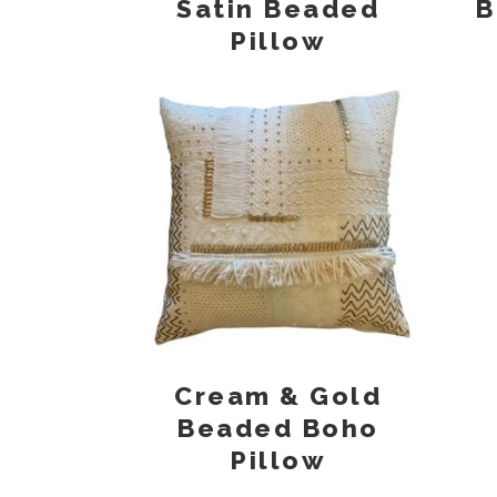
Satin Beaded
B
Pillow
Cream & Gold
Beaded Boho
Pillow