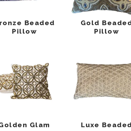
ronze Beaded
Gold Beade
Pillow
Pillow
Golden Glam
Luxe Beade