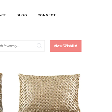
ACE
BLOG
CONNECT
h
View Wishlist