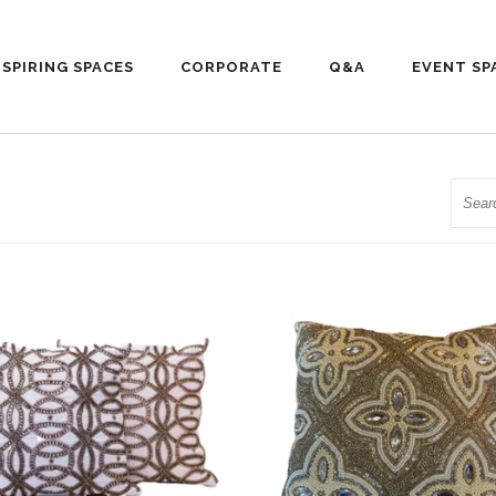
NSPIRING SPACES
CORPORATE
Q&A
EVENT SP
Searc