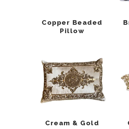
Copper Beaded
B
Pillow
Cream & Gold