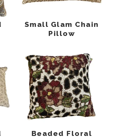
d
Small Glam Chain
Pillow
d
Beaded Floral