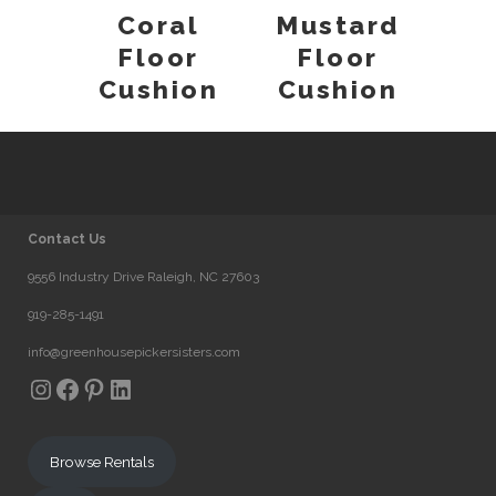
Coral
Mustard
Floor
Floor
Cushion
Cushion
Contact Us
9556 Industry Drive Raleigh, NC 27603
919-285-1491
info@greenhousepickersisters.com
Instagram
Facebook
Pinterest
LinkedIn
Browse Rentals