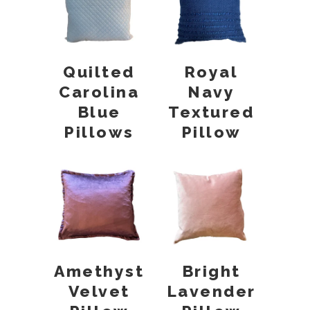
Quilted
Royal
Carolina
Navy
Blue
Textured
Pillows
Pillow
Amethyst
Bright
Velvet
Lavender