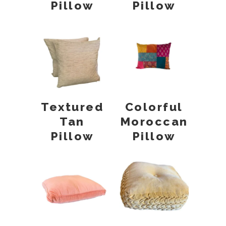
Pillow
Pillow
Textured
Colorful
Tan
Moroccan
Pillow
Pillow