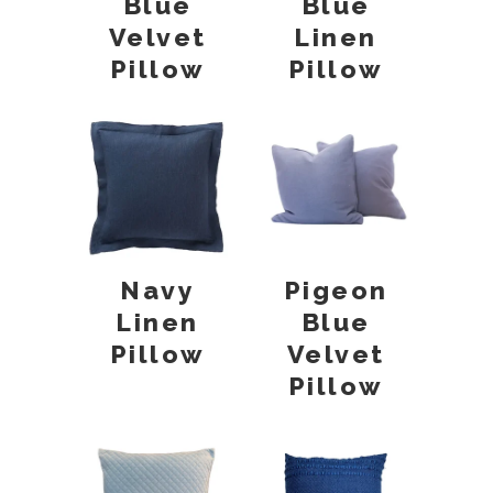
Blue
Blue
Velvet
Linen
Pillow
Pillow
Navy
Pigeon
Linen
Blue
Pillow
Velvet
Pillow