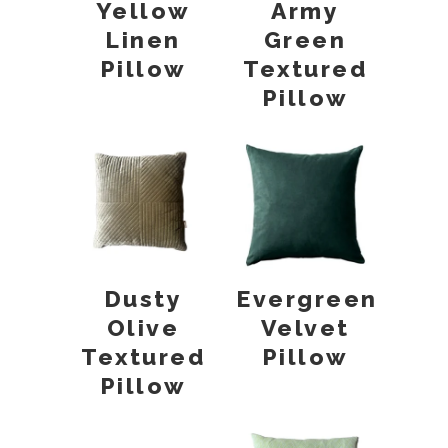
Yellow
Army
Linen
Green
Pillow
Textured
Pillow
Dusty
Evergreen
Olive
Velvet
Textured
Pillow
Pillow