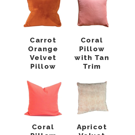
Carrot
Coral
Orange
Pillow
Velvet
with Tan
Pillow
Trim
Coral
Apricot