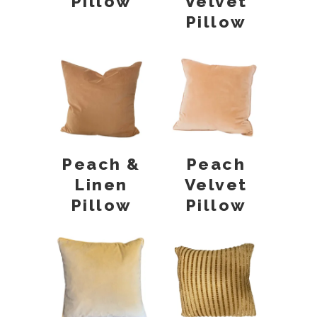
Pillow
Velvet
Pillow
Peach &
Peach
Linen
Velvet
Pillow
Pillow