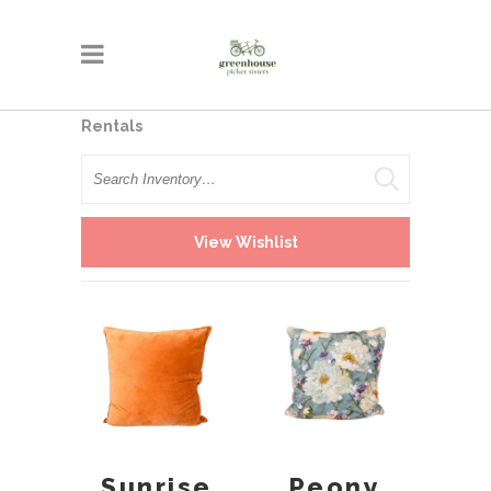
Rentals
Search
View Wishlist
Sunrise
Peony