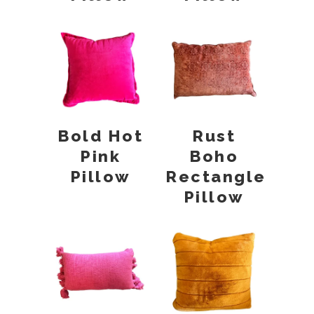
Bold Hot
Rust
Pink
Boho
Pillow
Rectangle
Pillow