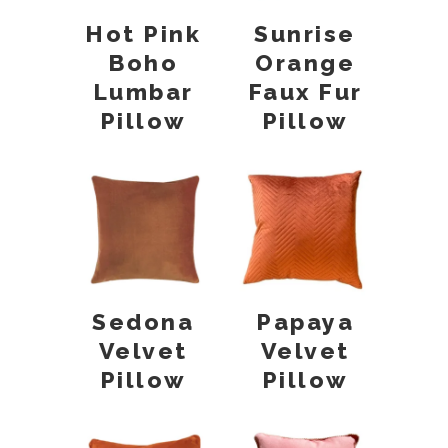
Hot Pink
Sunrise
Boho
Orange
Lumbar
Faux Fur
Pillow
Pillow
Sedona
Papaya
Velvet
Velvet
Pillow
Pillow