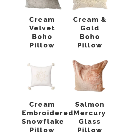
Cream
Cream &
Velvet
Gold
Boho
Boho
Pillow
Pillow
Cream
Salmon
Embroidered
Mercury
Snowflake
Glass
Pillow
Pillow