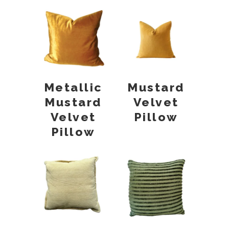
Metallic
Mustard
Mustard
Velvet
Velvet
Pillow
Pillow