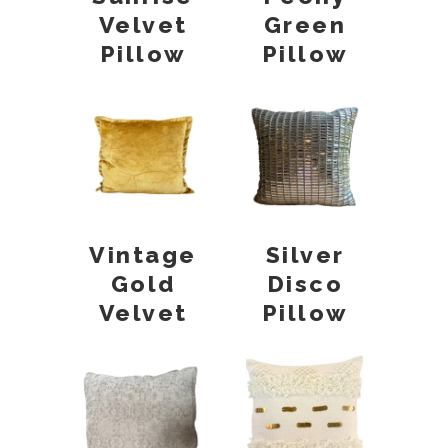
Velvet
Green
Pillow
Pillow
Vintage
Silver
Gold
Disco
Velvet
Pillow