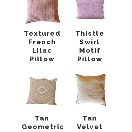
Textured
Thistle
French
Swirl
Lilac
Motif
Pillow
Pillow
Tan
Tan
Geometric
Velvet