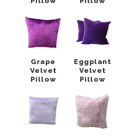
Pillow
Pillow
Grape
Eggplant
Velvet
Velvet
Pillow
Pillow