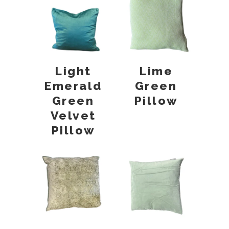
Light
Lime
Emerald
Green
Green
Pillow
Velvet
Pillow