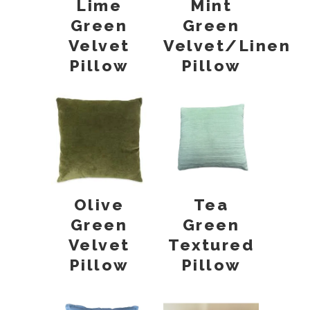
Lime
Mint
Green
Green
Velvet
Velvet/Linen
Pillow
Pillow
Olive
Tea
Green
Green
Velvet
Textured
Pillow
Pillow