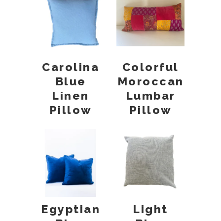
Carolina
Colorful
Blue
Moroccan
Linen
Lumbar
Pillow
Pillow
Egyptian
Light