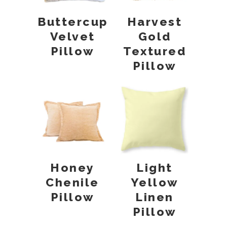
Buttercup
Harvest
Velvet
Gold
Pillow
Textured
Pillow
Honey
Light
Chenile
Yellow
Pillow
Linen
Pillow