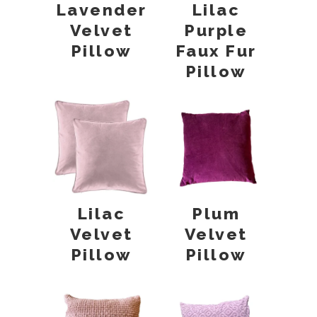
Lavender
Lilac
Velvet
Purple
Pillow
Faux Fur
Pillow
Lilac
Plum
Velvet
Velvet
Pillow
Pillow