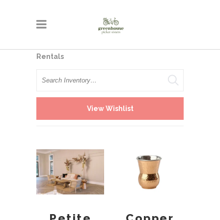
Rentals
Search
View Wishlist
Petite
Copper