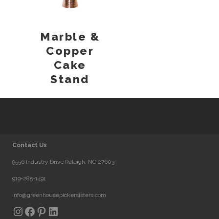
Marble &
Copper
Cake
Stand
Contact Us
9556 Industry Drive Raleigh, NC 27603
919-285-1491
info@greenhousepickersisters.com
Instagram
Facebook
Pinterest
LinkedIn