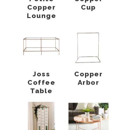
Copper
Cup
Lounge
Joss
Copper
Coffee
Arbor
Table