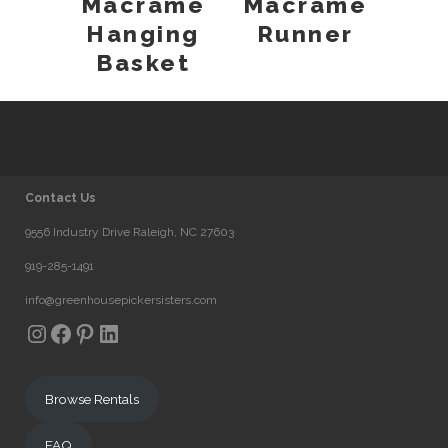
Macrame
Macrame
Hanging
Runner
Basket
Contact Us
9556 Industry Drive Raleigh, NC 27603
919-285-1491
info@greenhousepickersisters.com
Instagram
Facebook
Pinterest
LinkedIn
Browse Rentals
FAQ