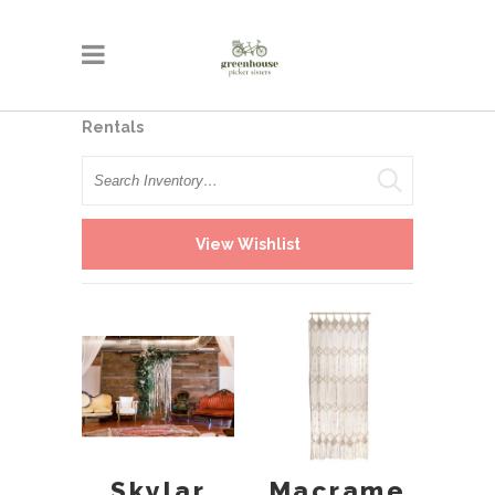
Rentals
Search
View Wishlist
Skylar
Macrame