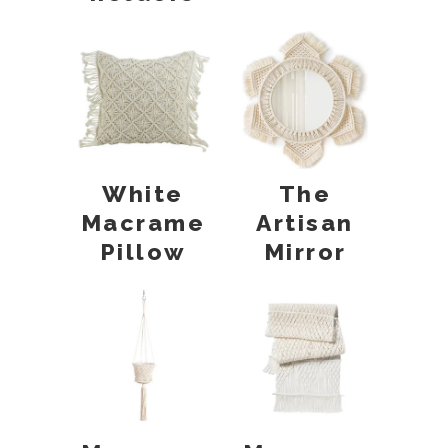
White
The
Macrame
Artisan
Pillow
Mirror