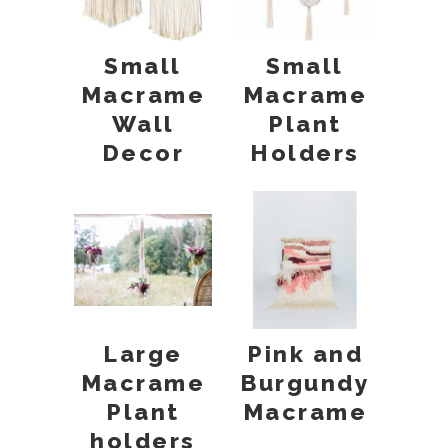
Small
Small
Macrame
Macrame
Wall
Plant
Decor
Holders
Large
Pink and
Macrame
Burgundy
Plant
Macrame
holders