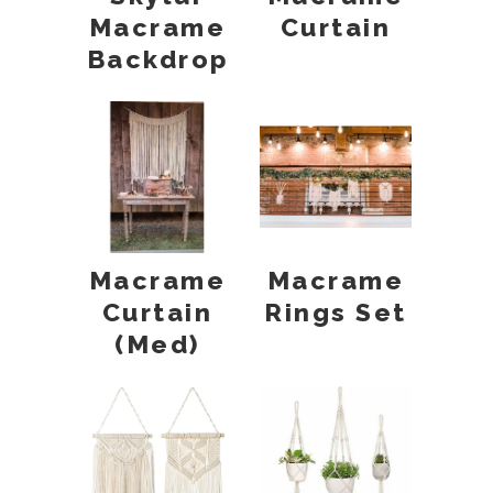
Macrame
Curtain
Backdrop
Macrame
Macrame
Curtain
Rings Set
(Med)