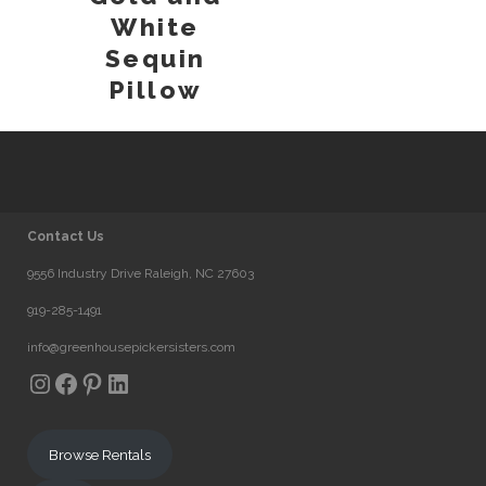
White
Sequin
Pillow
Contact Us
9556 Industry Drive Raleigh, NC 27603
919-285-1491
info@greenhousepickersisters.com
Instagram
Facebook
Pinterest
LinkedIn
Browse Rentals