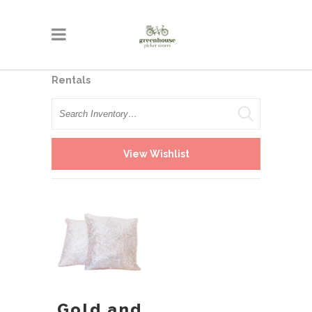
Rentals
Search
View Wishlist
Gold and