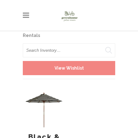
Rentals
Search
View Wishlist
Black &