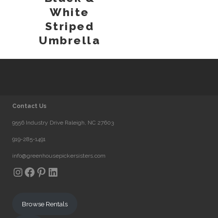
White
Striped
Umbrella
Contact Us
9556 Industry Drive Raleigh, NC 27603
919-285-1491
info@greenhousepickersisters.com
Instagram
Facebook
Pinterest
LinkedIn
Browse Rentals