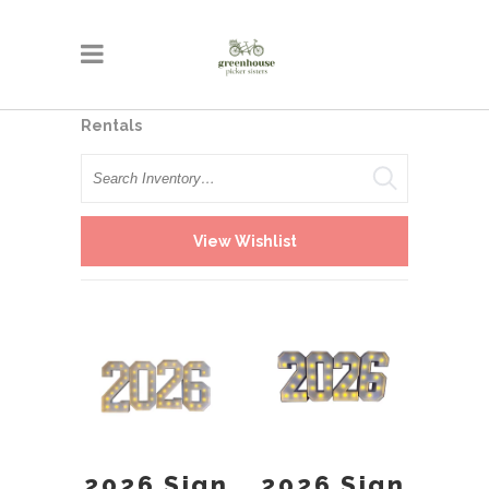
Rentals
Search
View Wishlist
2026 Sign
2026 Sign