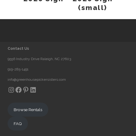
(small)
Contact Us
9556 Industry Drive Raleigh, NC 27603
919-285-1491
info@greenhousepickersisters.com
Instagram
Facebook
Pinterest
LinkedIn
Browse Rentals
FAQ