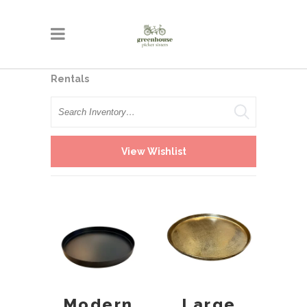
Rentals
Search
View Wishlist
Modern
Large