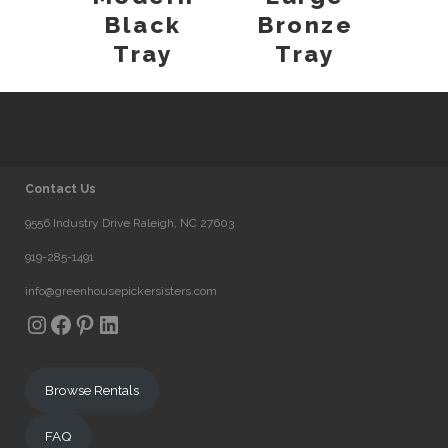
Black
Bronze
Tray
Tray
Contact Us
9556 Industry Drive Raleigh, NC 27603
919-285-1491
info@greenhousepickersisters.com
Instagram
Facebook
Pinterest
LinkedIn
Browse Rentals
FAQ