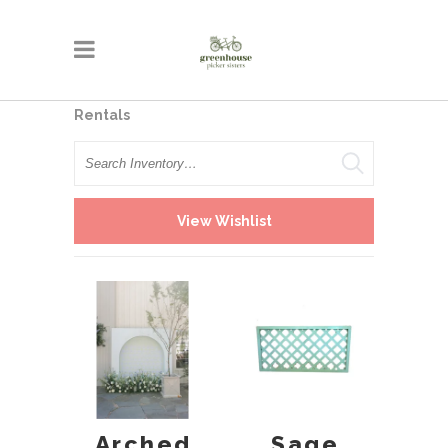
Rentals
Search
View Wishlist
Arched
Sage