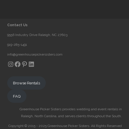
Contact Us
9556 Industry Drive Raleigh, NC 27603
919-285-1491
info@greenhousepickersisters.com
Instagram
Facebook
Pinterest
LinkedIn
Browse Rentals
FAQ
Greenhouse Picker Sisters provides wedding and event rentals in
Raleigh, North Carolina, and serves clients throughout the South.
Copyright © 2015 - 2025 Greenhouse Picker Sisters. All Rights Reserved