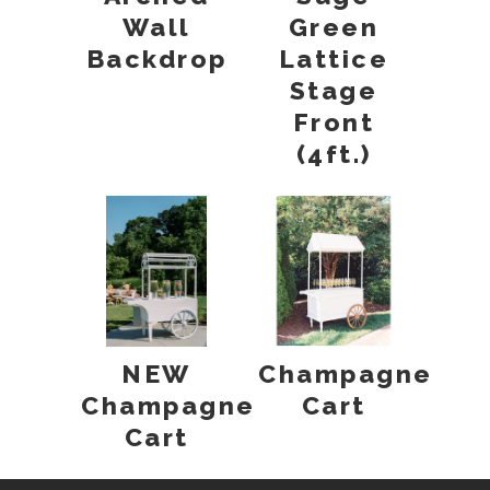
Wall
Green
Backdrop
Lattice
Stage
Front
(4ft.)
NEW
Champagne
Champagne
Cart
Cart