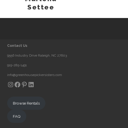
Settee
Contact Us
9556 Industry Drive Raleigh, NC 27603
919-285-1491
info@greenhousepickersisters.com
Instagram
Facebook
Pinterest
LinkedIn
Browse Rentals
FAQ