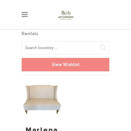
Rentals
Search
View Wishlist
Marlena