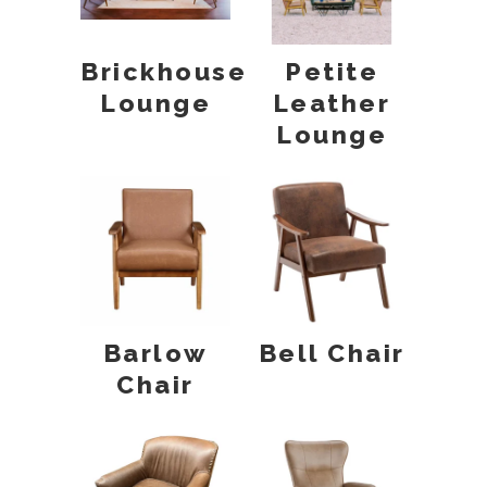
Brickhouse
Petite
Lounge
Leather
Lounge
Barlow
Bell Chair
Chair