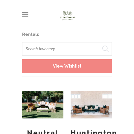
Rentals
Search
View Wishlist
Neutral
Huntington