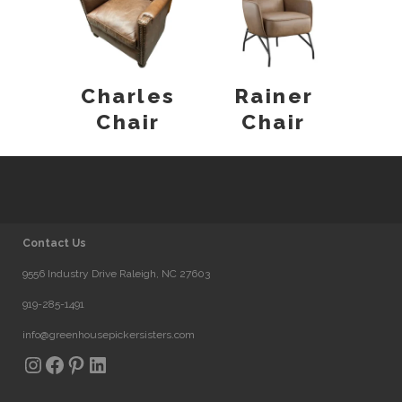
Charles
Rainer
Chair
Chair
Contact Us
9556 Industry Drive Raleigh, NC 27603
919-285-1491
info@greenhousepickersisters.com
Instagram
Facebook
Pinterest
LinkedIn