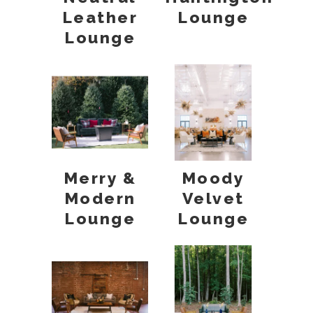
Leather
Lounge
Lounge
Merry &
Moody
Modern
Velvet
Lounge
Lounge