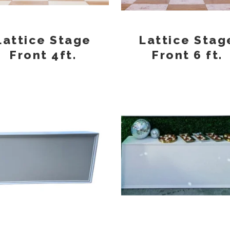
Lattice Stage
Lattice Stag
Front 4ft.
Front 6 ft.