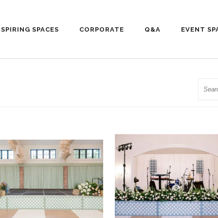
NSPIRING SPACES
CORPORATE
Q&A
EVENT SP
Searc