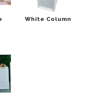
e
White Column