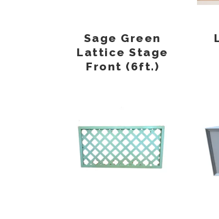
Sage Green
Lattice Stage
Front (6ft.)