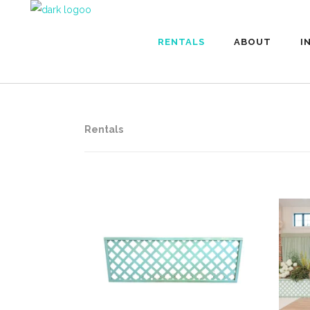
RENTALS
ABOUT
I
Rentals