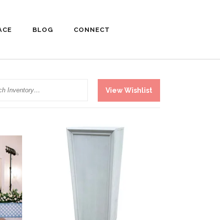
ACE
BLOG
CONNECT
h
View Wishlist