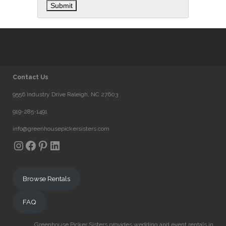
Contact Us
9556 Industry Drive Raleigh, NC 27603
919-285-1491
info@greenhousepickersisters.com
Instagram
Facebook
Pinterest
LinkedIn
Browse Rentals
FAQ
Greenhouse Picker Sisters provides wedding and event rentals in