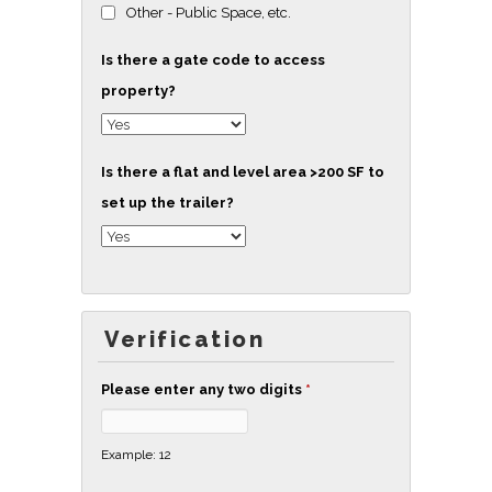
Other - Public Space, etc.
Is there a gate code to access
property?
Is there a flat and level area >200 SF to
set up the trailer?
Verification
Please enter any two digits
*
Example: 12