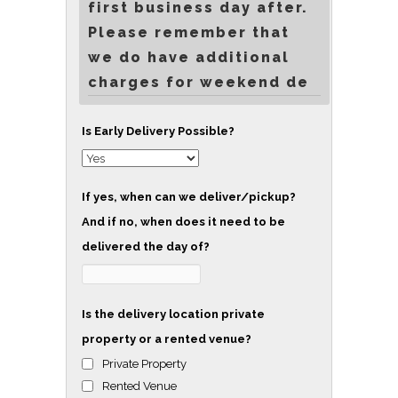
first business day after.
Please remember that
we do have additional
charges for weekend de
Is Early Delivery Possible?
If yes, when can we deliver/pickup?
And if no, when does it need to be
delivered the day of?
Is the delivery location private
property or a rented venue?
Private Property
Rented Venue