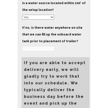
Is a water source located within 100' of
the setup location?
If no, is there water anywhere on site
that we can fill up the onboard water
tank prior to placement of trailer?
If you are able to accept
delivery early, we will
gladly try to work that
into our schedule. We
typically deliver the
business day before the
event and pick up the