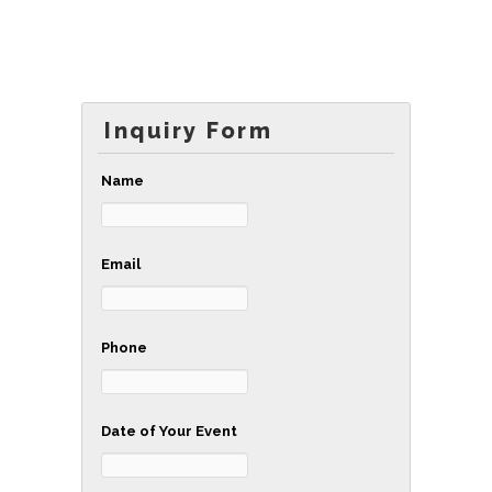
Inquiry Form
Name
Email
Phone
Date of Your Event