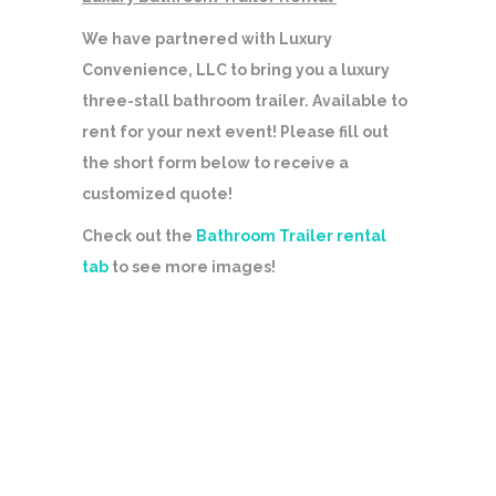
We have partnered with Luxury
Convenience, LLC to bring you a luxury
three-stall bathroom trailer. Available to
rent for your next event! Please fill out
the short form below to receive a
customized quote!
Check out the
Bathroom Trailer rental
tab
to see more images!