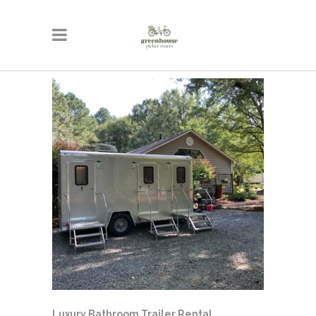
Luxury Bathroom Trailer Rental