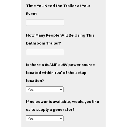
Time You Need the Trailer at Your
Event
How Many People Will Be Using This
Bathroom Trailer?
Is there a 60AMP 208V power source
located within 100' of the setup
location?
If no power is available, would you like
us to supply a generator?