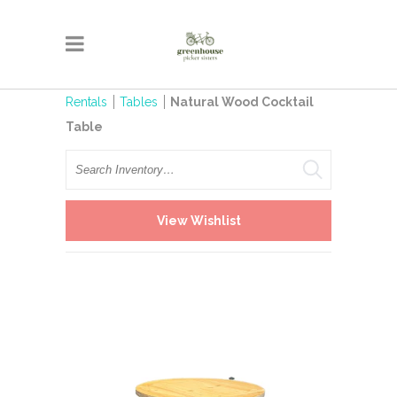
Rentals
Tables
Natural Wood Cocktail
Table
Search
View Wishlist