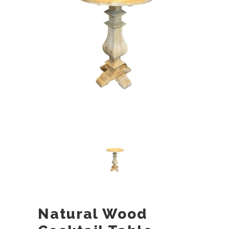
Natural Wood