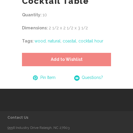
Cocktail Table
Quantity:
10
Dimensions:
2 1/2 x 2 1/2 x 3 1/2
Tags:
wood
,
natural
,
coastal
,
cocktail hour
Add to Wishlist
Pin Item
Questions?
Contact Us
9556 Industry Drive Raleigh, NC 27603