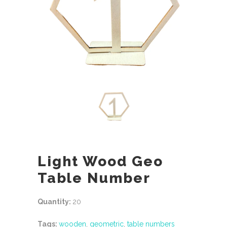
Light Wood Geo
Table Number
Quantity:
20
Tags:
wooden
,
geometric
,
table numbers