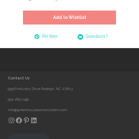
Add to Wishlist
Pin Item
Questions?
Contact Us
9556 Industry Drive Raleigh, NC 27603
919-285-1491
info@greenhousepickersisters.com
Instagram
Facebook
Pinterest
LinkedIn