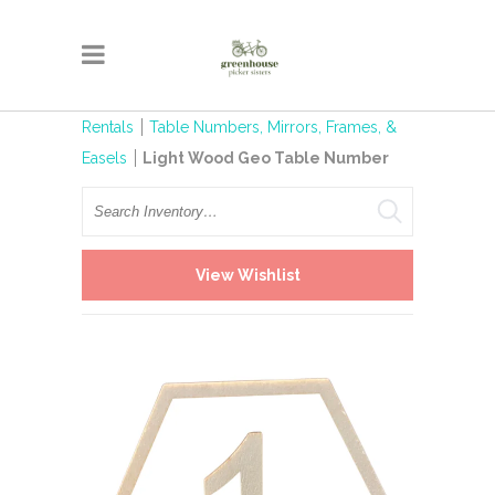
Rentals
Table Numbers, Mirrors, Frames, &
Easels
Light Wood Geo Table Number
Search
View Wishlist