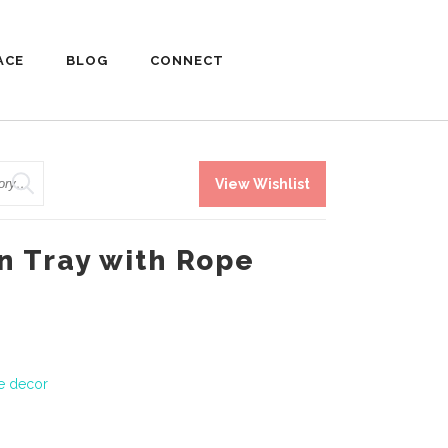
ACE
BLOG
CONNECT
View Wishlist
 Tray with Rope
le decor