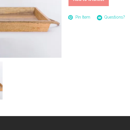
Pin Item
Questions?