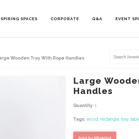
NSPIRING SPACES
CORPORATE
Q&A
EVENT SP
Search
arge Wooden Tray With Rope Handles
Large Wooden
Handles
Quantity:
1
Tags:
wood
,
rectangle
,
tray
,
tab
Add to Wishlist