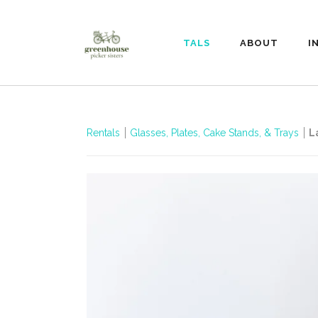
RENTALS
ABOUT
I
Rentals
Glasses, Plates, Cake Stands, & Trays
L